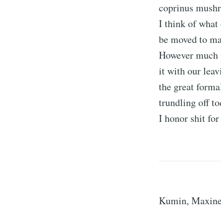
coprinus mushr
I think of what
be moved to mak
However much w
it with our lea
the great forma
trundling off to
I honor shit fo
Kumin, Maxin