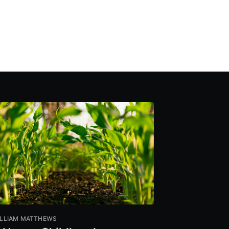
LLIAM MATTHEWS