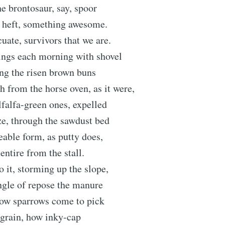
he brontosaur, say, spoor
e heft, something awesome.
uate, survivors that we are.
hings each morning with shovel
ng the risen brown buns
h from the horse oven, as it were,
alfalfa-green ones, expelled
oze, through the sawdust bed
ceable form, as putty does,
 entire from the stall.
 it, storming up the slope,
angle of repose the manure
how sparrows come to pick
 grain, how inky-cap