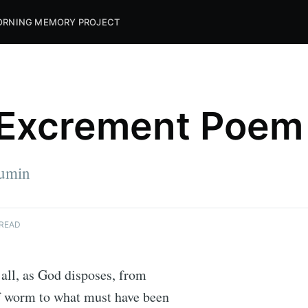
RNING MEMORY PROJECT
Excrement Poem
umin
 READ
s all, as God disposes, from
of worm to what must have been