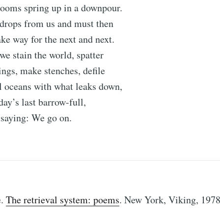
ooms spring up in a downpour.
 drops from us and must then
e way for the next and next.
e stain the world, spatter
vings, make stenches, defile
l oceans with what leaks down,
day’s last barrow-full,
r saying: We go on.
e.
The retrieval system: poems
. New York, Viking, 1978