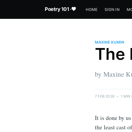
Poetry 101 ·🖤
HOME
SIGN IN
MO
MAXINE KUMIN
The 
by Maxine K
7 FEB 2026
•
1 MIN
It is done by u
the least cast 