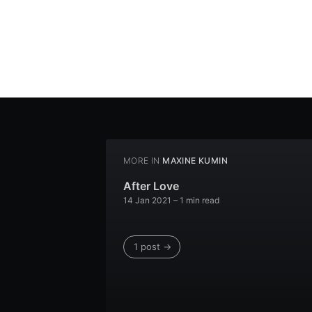
MORE IN
MAXINE KUMIN
After Love
14 Jan 2021
– 1 min read
1 post →