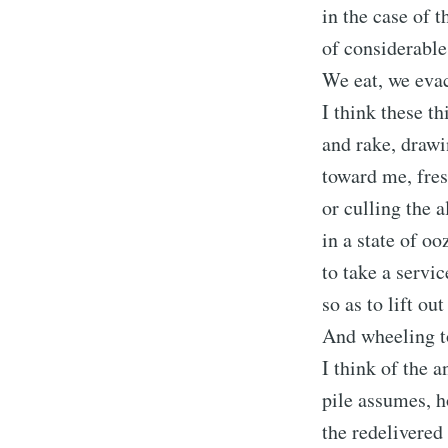
in the case of t
of considerabl
We eat, we evac
I think these t
and rake, drawi
toward me, fres
or culling the 
in a state of o
to take a servi
so as to lift out
And wheeling to
I think of the 
pile assumes, 
the redelivered