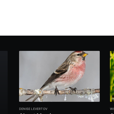
DENISE LEVERTOV
WI