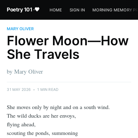
Poetry 101 ·🖤
HOME
SIGN IN
MORNING MEMORY P
MARY OLIVER
Flower Moon—How
She Travels
by Mary Oliver
31 MAY 2026
•
1 MIN READ
She moves only by night and on a south wind.
The wild ducks are her envoys,
flying ahead,
scouting the ponds, summoning