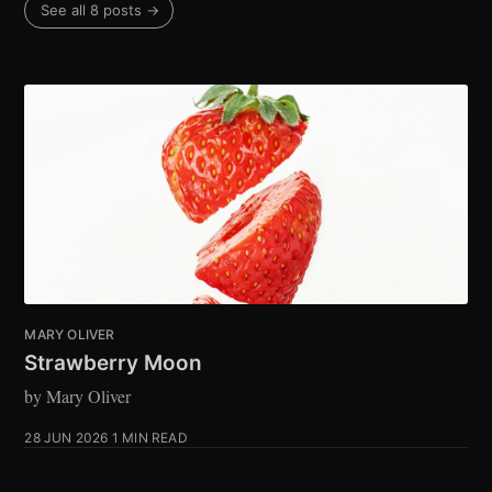
See all 8 posts →
MARY OLIVER
Strawberry Moon
by Mary Oliver
28 JUN 2026
1 MIN READ