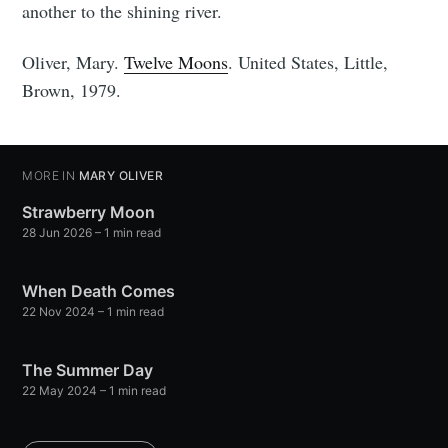
another to the shining river.
Oliver, Mary.
Twelve Moons
. United States, Little,
Brown, 1979.
MORE IN
MARY OLIVER
Strawberry Moon
28 Jun 2026
– 1 min read
When Death Comes
22 Nov 2024
– 1 min read
The Summer Day
22 May 2024
– 1 min read