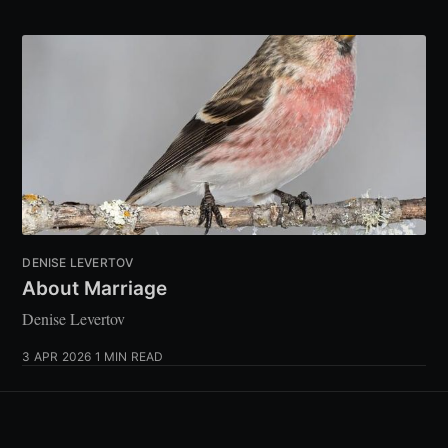
DENISE LEVERTOV
About Marriage
Denise Levertov
3 APR 2026
1 MIN READ