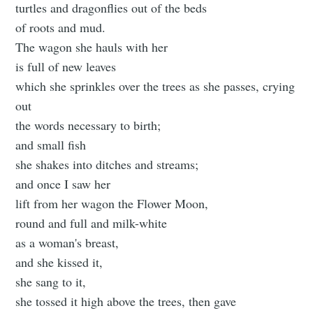
turtles and dragonflies out of the beds
of roots and mud.
The wagon she hauls with her
is full of new leaves
which she sprinkles over the trees as she passes, crying
out
the words necessary to birth;
and small fish
she shakes into ditches and streams;
and once I saw her
lift from her wagon the Flower Moon,
round and full and milk-white
as a woman's breast,
and she kissed it,
she sang to it,
she tossed it high above the trees, then gave