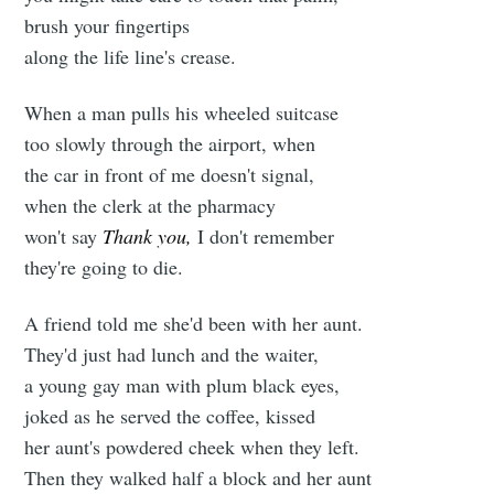
brush your fingertips
along the life line's crease.
When a man pulls his wheeled suitcase
too slowly through the airport, when
the car in front of me doesn't signal,
when the clerk at the pharmacy
won't say
Thank you,
I don't remember
they're going to die.
A friend told me she'd been with her aunt.
They'd just had lunch and the waiter,
a young gay man with plum black eyes,
joked as he served the coffee, kissed
her aunt's powdered cheek when they left.
Then they walked half a block and her aunt