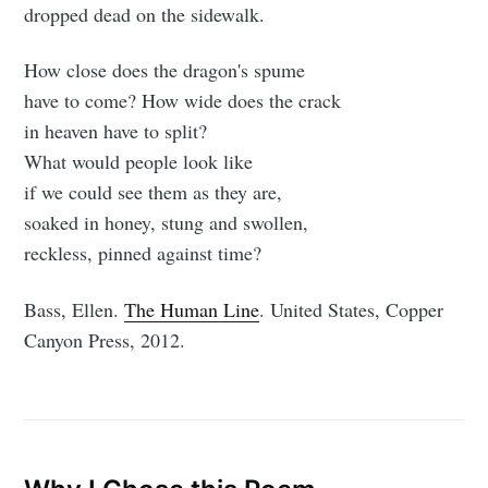
dropped dead on the sidewalk.
How close does the dragon's spume
have to come? How wide does the crack
in heaven have to split?
What would people look like
if we could see them as they are,
soaked in honey, stung and swollen,
reckless, pinned against time?
Bass, Ellen.
The Human Line
. United States, Copper
Canyon Press, 2012.