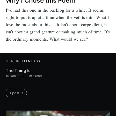
Why I Chose this Poem
I've had this one in the backlog for a while. It seems
right to put it up at a time when the veil is thin. What I
love the most about this ... it isn't about carpe diem, it
isn't about a grand gesture or making much of time. It's
the ordinary moments. What would we see?
MORE IN
ELLEN BASS
The Thing Is
19 Dec 2021
– 1 min read
1 post →