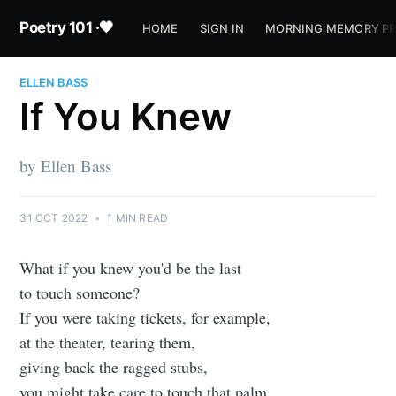
Poetry 101 ·🖤
HOME
SIGN IN
MORNING MEMORY P
ELLEN BASS
If You Knew
by Ellen Bass
31 OCT 2022
•
1 MIN READ
What if you knew you'd be the last
to touch someone?
If you were taking tickets, for example,
at the theater, tearing them,
giving back the ragged stubs,
you might take care to touch that palm,