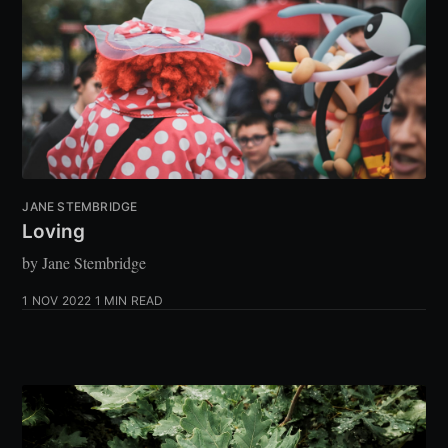
JANE STEMBRIDGE
Loving
by Jane Stembridge
1 NOV 2022
1 MIN READ