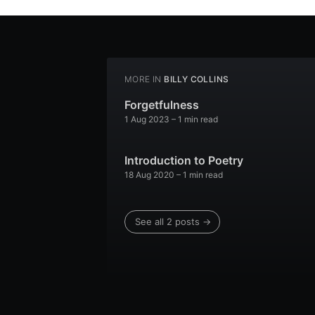
MORE IN
BILLY COLLINS
Forgetfulness
1 Aug 2023
– 1 min read
Introduction to Poetry
18 Aug 2020
– 1 min read
See all 2 posts →