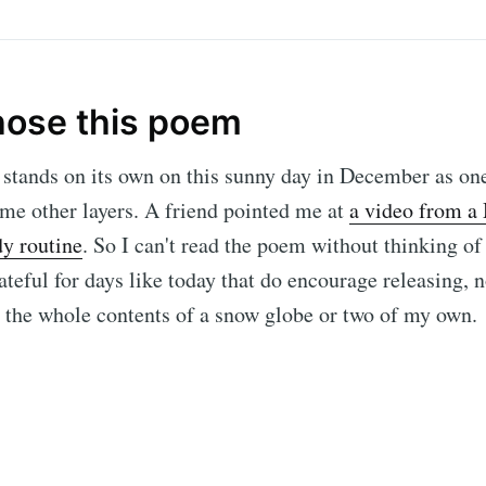
hose this poem
stands on its own on this sunny day in December as one
ome other layers. A friend pointed me at
a video from a
y routine
. So I can't read the poem without thinking of
teful for days like today that do encourage releasing, n
t the whole contents of a snow globe or two of my own.