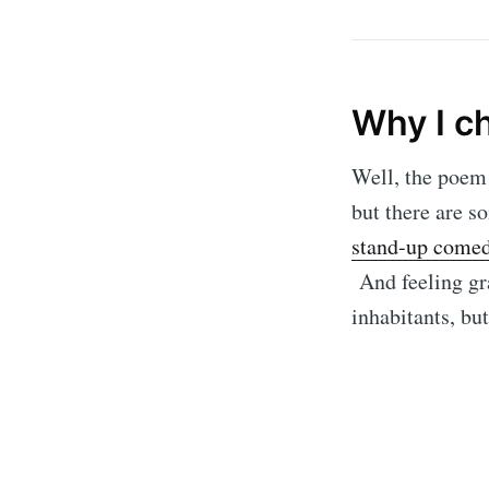
Why I c
Well, the poem 
but there are s
stand-up comed
And feeling gra
inhabitants, bu