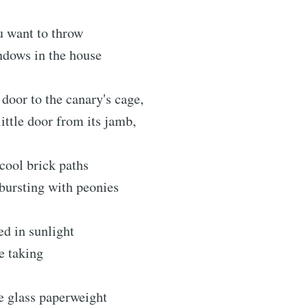
u want to throw
ndows in the house
 door to the canary's cage,
little door from its jamb,
cool brick paths
bursting with peonies
d in sunlight
ke taking
e glass paperweight