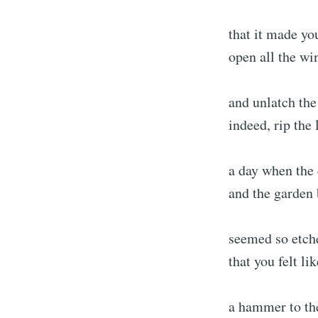
that it made yo
open all the wi
and unlatch the
indeed, rip the 
a day when the 
and the garden 
seemed so etche
that you felt li
a hammer to th