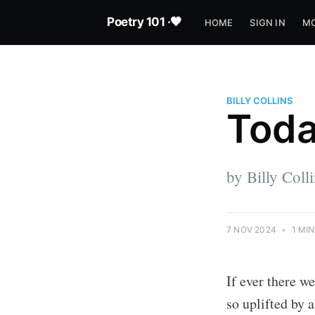
Poetry 101 ·🖤
HOME
SIGN IN
MO
BILLY COLLINS
Tod
by Billy Coll
7 NOV 2024
•
1 MIN
If ever there we
so uplifted by 