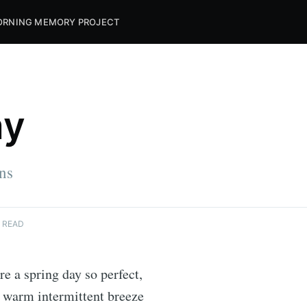
RNING MEMORY PROJECT
ay
ins
 READ
re a spring day so perfect,
a warm intermittent breeze