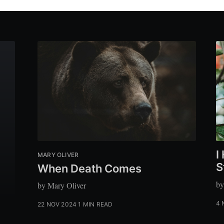
I
MARY OLIVER
S
When Death Comes
by
by Mary Oliver
4 
22 NOV 2024
1 MIN READ