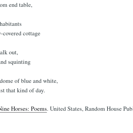
oom end table,
nhabitants
w-covered cottage
alk out,
and squinting
r dome of blue and white,
ust that kind of day.
Nine Horses: Poems
. United States, Random House Pub