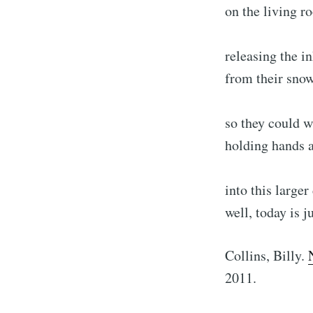
on the living r
releasing the i
from their sno
so they could w
holding hands 
into this large
well, today is j
Collins, Billy.
2011.