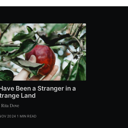
 Have Been a Stranger in a
trange Land
 Rita Dove
NOV 2024
1 MIN READ