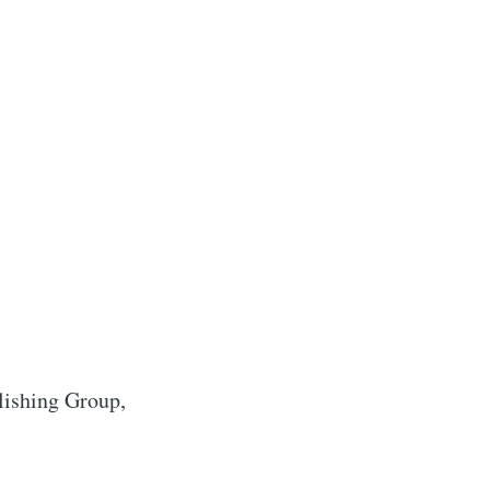
lishing Group,