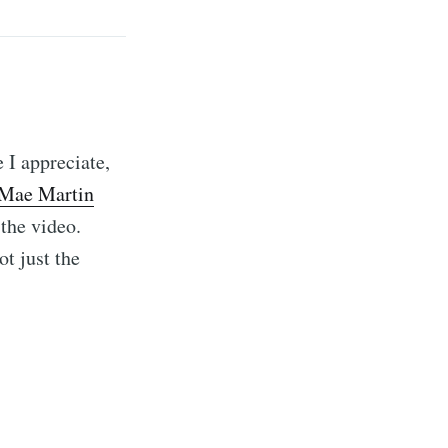
 I appreciate,
 Mae Martin
 the video.
ot just the