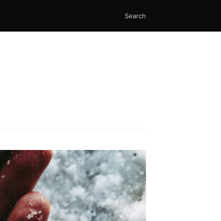
Search