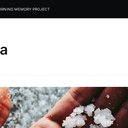
RNING MEMORY PROJECT
da