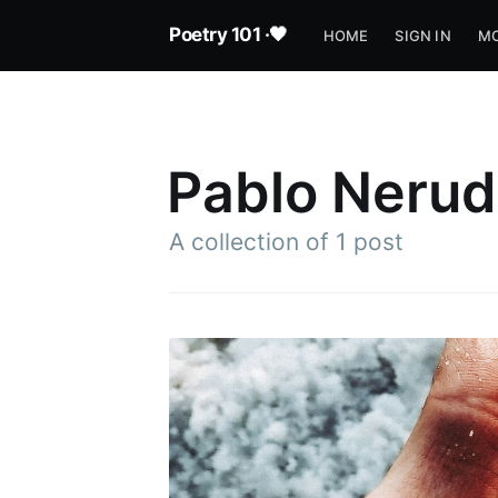
Poetry 101 ·🖤
HOME
SIGN IN
MO
Pablo Neru
A collection of 1 post