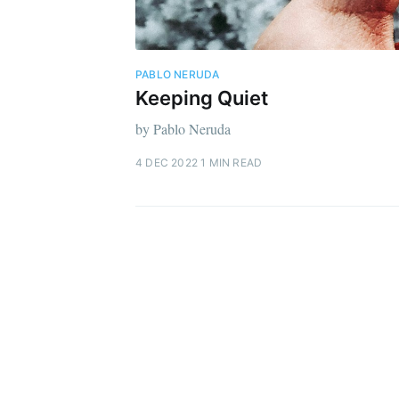
PABLO NERUDA
Keeping Quiet
by Pablo Neruda
4 DEC 2022
1 MIN READ