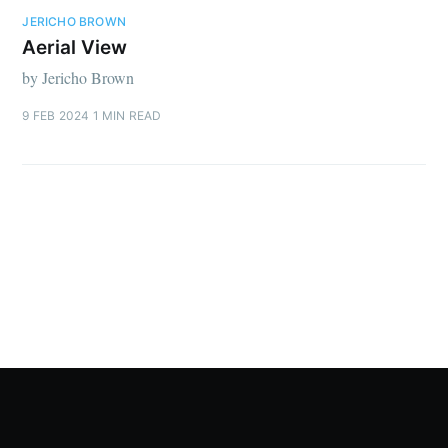
JERICHO BROWN
Aerial View
by Jericho Brown
9 FEB 2024
1 MIN READ