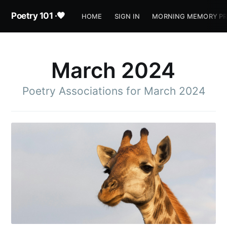
Poetry 101 ·🖤
HOME
SIGN IN
MORNING MEMORY P
March 2024
Poetry Associations for March 2024