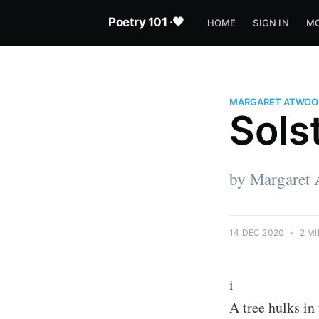
Poetry 101 ·🖤
HOME
SIGN IN
MO
MARGARET ATWOO
Sols
by Margaret
14 DEC 2020
•
2 MI
i
A tree hulks in 