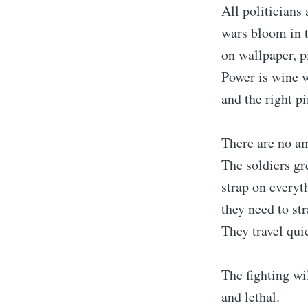
All politicians
wars bloom in t
on wallpaper, p
Power is wine 
and the right pi
There are no am
The soldiers gre
strap on everyt
they need to str
They travel qui
The fighting wi
and lethal.