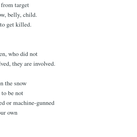
k from target
w, belly, child.
to get killed.
en, who did not
ved, they are involved.
 on the snow
 to be not
ed or machine-gunned
our own