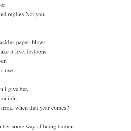
ror
ed replies Not you.
ackles paper, blows
ake it live, festoons
ver.
no use
give her,
incible
 trick, when that year comes?
h her some way of being human