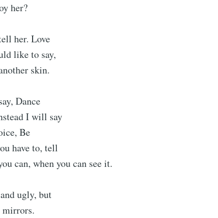
roy her?
tell her. Love
ld like to say,
another skin.
 say, Dance
nstead I will say
oice, Be
ou have to, tell
you can, when you can see it.
 and ugly, but
 mirrors.