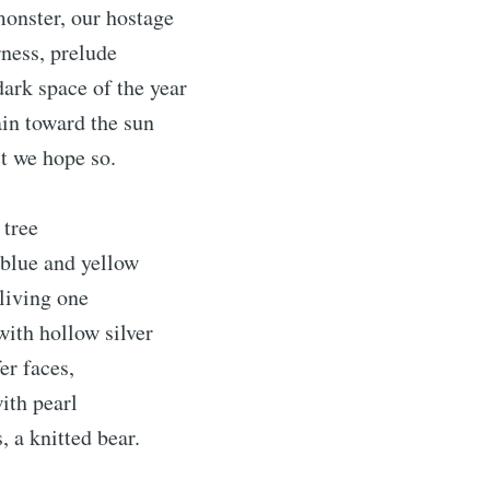
onster, our hostage
ness, prelude
 dark space of the year
in toward the sun
st we hope so.
 tree
blue and yellow
 living one
ith hollow silver
er faces,
with pearl
s, a knitted bear.