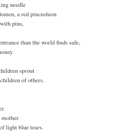
ting needle
domen, a red pincushion
with pins,
ntrance than the world finds safe,
money.
children sprout
 children of others.
er.
 mother
f light blue tears.