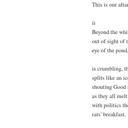
This is our altar
ii
Beyond the whi
out of sight of 
eye of the pond
is crumbling, t
splits like an i
shouting Good 
as they all melt
with politics th
rats' breakfast.