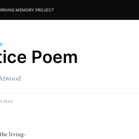
RNING MEMORY PROJECT
D
tice Poem
 Atwood
N READ
the living-