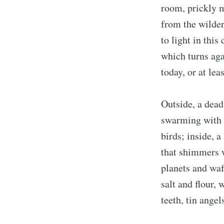
room, prickly m
from the wilder
to light in this
which turns aga
today, or at lea
Outside, a dead
swarming with 
birds; inside, a
that shimmers w
planets and waf
salt and flour, 
teeth, tin angel