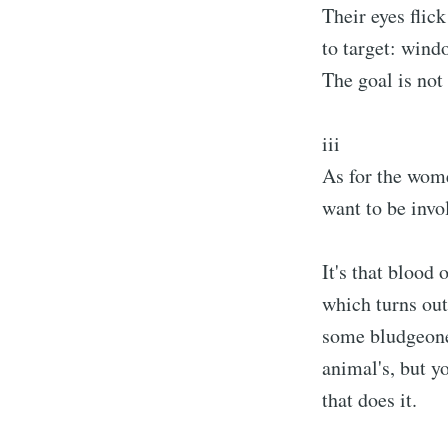
Their eyes flic
to target: windo
The goal is not 
iii
As for the wom
want to be invol
It's that blood
which turns out
some bludgeon
animal's, but y
that does it.