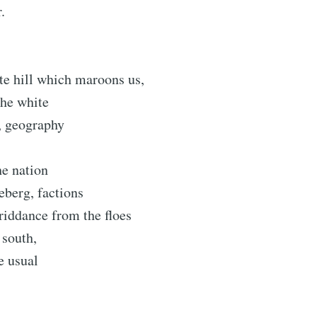
.
te hill which maroons us,
the white
, geography
he nation
ceberg, factions
riddance from the floes
 south,
e usual