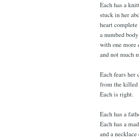
Each has a knit
stuck in her ab
heart complete 
a numbed body
with one more e
and not much 
Each fears her 
from the killed
Each is right.
Each has a fath
Each has a mad
and a necklace o