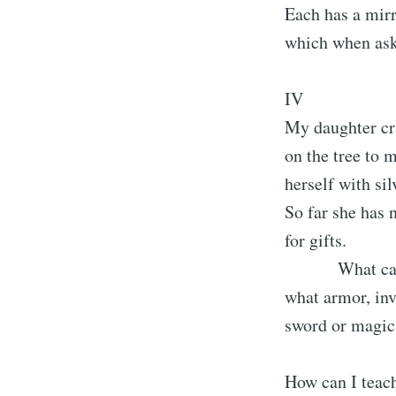
Each has a mir
which when ask
IV
My daughter cr
on the tree to m
herself with sil
So far she has 
for gifts.
What can I 
what armor, inv
sword or magic
How can I teac