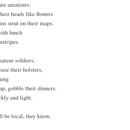
 are amateurs:
heir heads like flowers
ins strut on their maps.
with lunch
nstripes.
ateur soldiers.
ase their holsters,
hing
ap, gobble their dinners.
ckly and light.
ll be local, they know,