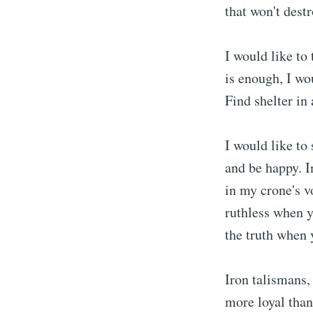
that won't dest
I would like to 
is enough, I wou
Find shelter in 
I would like to
and be happy. I
in my crone's v
ruthless when y
the truth when 
Iron talismans,
more loyal than