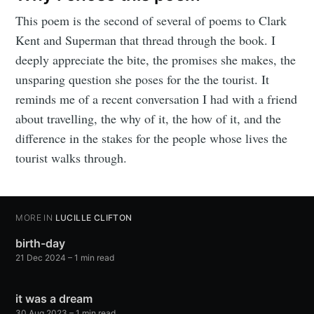
This poem is the second of several of poems to Clark
Kent and Superman that thread through the book. I
deeply appreciate the bite, the promises she makes, the
unsparing question she poses for the the tourist. It
reminds me of a recent conversation I had with a friend
about travelling, the why of it, the how of it, and the
difference in the stakes for the people whose lives the
tourist walks through.
MORE IN
LUCILLE CLIFTON
birth-day
21 Dec 2024
– 1 min read
it was a dream
30 Aug 2023
– 1 min read