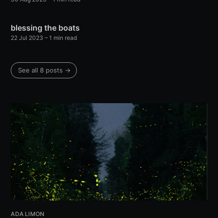
blessing the boats
22 Jul 2023
– 1 min read
See all 8 posts →
ADA LIMON