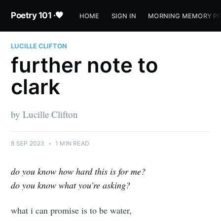
Poetry 101 ·🖤
HOME
SIGN IN
MORNING MEMORY P
LUCILLE CLIFTON
further note to
clark
by Lucille Clifton
8 SEP 2023
•
1 MIN READ
do you know how hard this is for me?
do you know what you’re asking?
what i can promise is to be water,