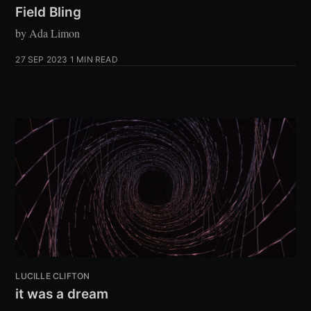
Field Bling
by Ada Limon
27 SEP 2023
1 MIN READ
LUCILLE CLIFTON
it was a dream