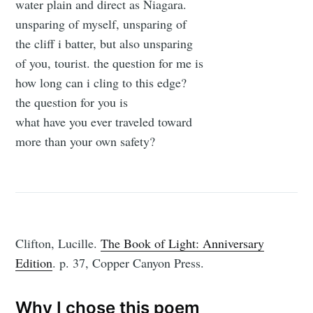
water plain and direct as Niagara.
unsparing of myself, unsparing of
the cliff i batter, but also unsparing
of you, tourist. the question for me is
how long can i cling to this edge?
the question for you is
what have you ever traveled toward
more than your own safety?
Clifton, Lucille.
The Book of Light: Anniversary
Edition
. p. 37, Copper Canyon Press.
Why I chose this poem